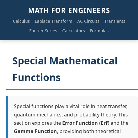
MATH FOR ENGINEERS
Calculus
Laplace Transform
AC Circuits
Transients
Fourier Series
Calculators
Formulas
Special Mathematical
Functions
Special functions play a vital role in heat transfer,
quantum mechanics, and probability theory. This
section explores the
Error Function (Erf)
and the
Gamma Function
, providing both theoretical