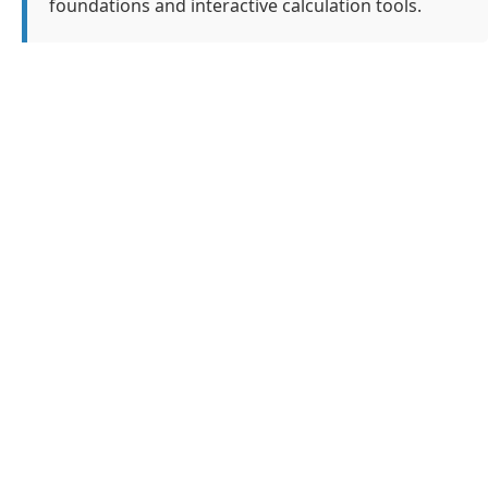
foundations and interactive calculation tools.