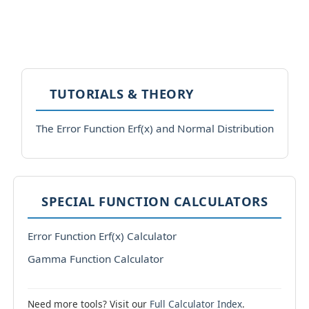
TUTORIALS & THEORY
The Error Function Erf(x) and Normal Distribution
SPECIAL FUNCTION CALCULATORS
Error Function Erf(x) Calculator
Gamma Function Calculator
Need more tools? Visit our
Full Calculator Index
.