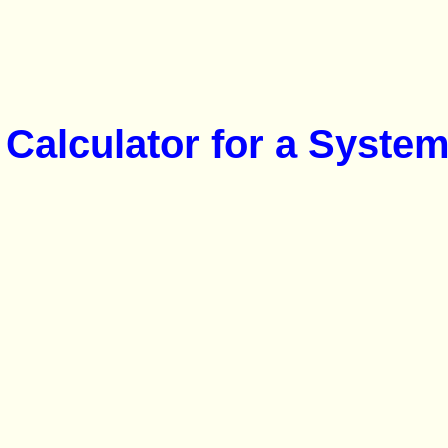
Calculator for a System