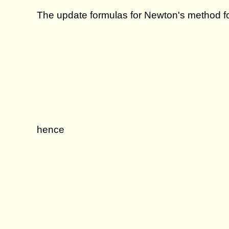
The update formulas for Newton's method fo
hence