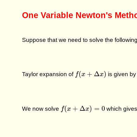
One Variable Newton's Meth
Suppose that we need to solve the followin
f
(
x
+
Δ
x
)
(
+
Δ
)
Taylor expansion of
is given by
f
x
x
f
(
x
+
Δ
x
)
=
0
(
+
Δ
)
=
0
We now solve
which give
f
x
x