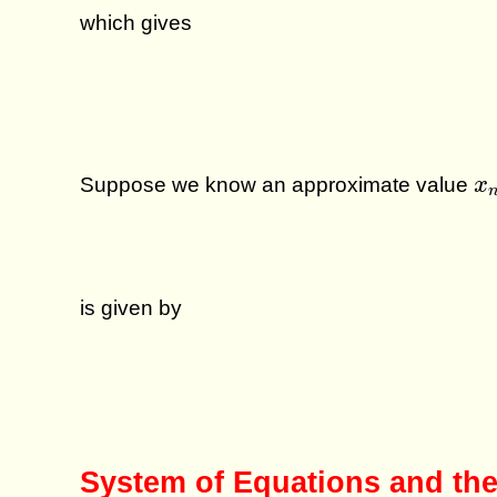
which gives
x
Suppose we know an approximate value
x
is given by
System of Equations and the