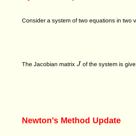
Consider a system of two equations in two 
J
The Jacobian matrix
of the system is give
J
Newton's Method Update