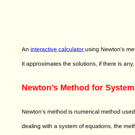
An
interactive calculator
using Newton's m
It approximates the solutions, if there is any
Newton's Method for System
Newton's method is numerical method used to 
dealing with a system of equations, the met