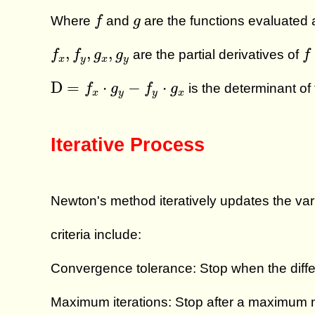
f
g
Where
and
are the functions evaluated 
f
g
f
x
,
f
y
,
g
x
,
g
y
f
,
,
,
are the partial derivatives of
f
f
g
g
f
x
y
x
y
D
=
f
x
⋅
g
y
−
f
y
⋅
g
x
D
=
⋅
−
⋅
is the determinant of
f
g
f
g
x
y
y
x
Iterative Process
Newton's method iteratively updates the va
criteria include:
Convergence tolerance: Stop when the differ
Maximum iterations: Stop after a maximum n