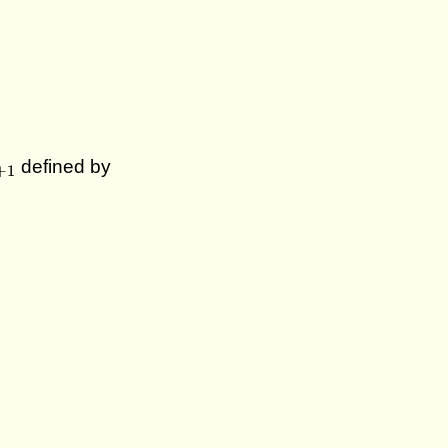
+
1
defined by
+
1