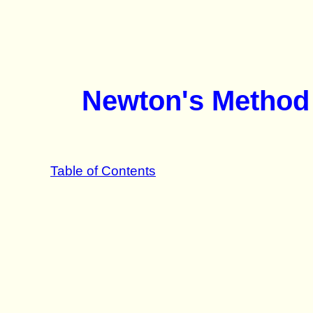
Newton's Method 
Table of Contents