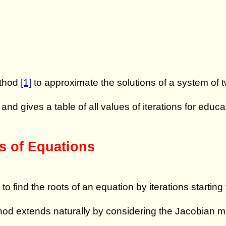
ethod
[1]
to approximate the solutions of a system of t
, and gives a table of all values of iterations for educ
s of Equations
find the roots of an equation by iterations starting
hod extends naturally by considering the Jacobian ma