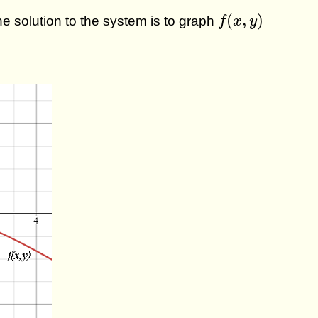
f
(
x
,
y
)
(
,
)
the solution to the system is to graph
f
x
y