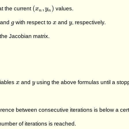
(
x
n
,
y
n
)
(
,
)
at the current
values.
x
y
n
n
g
x
y
and
with respect to
and
, respectively.
g
x
y
 the Jacobian matrix.
x
y
riables
and
using the above formulas until a stop
x
y
ence between consecutive iterations is below a cert
umber of iterations is reached.