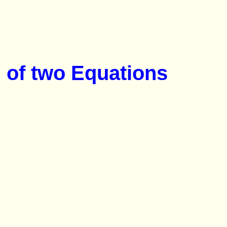
 of two Equations