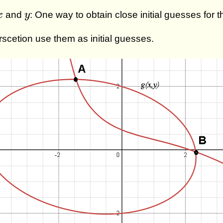
x
y
and
: One way to obtain close initial guesses for 
x
y
erscetion use them as initial guesses.