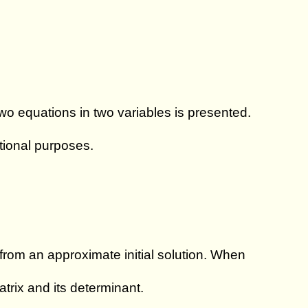
wo equations in two variables is presented.
ational purposes.
 from an approximate initial solution. When
trix and its determinant.