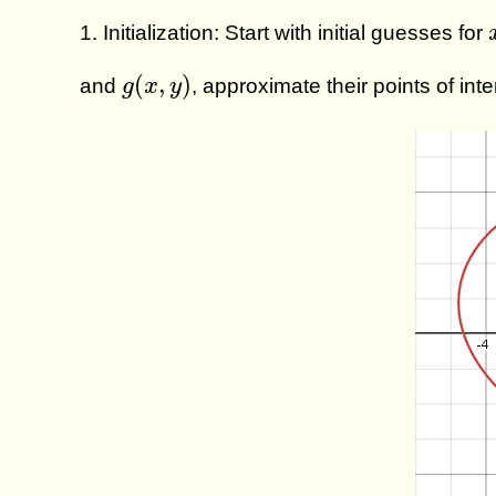
1. Initialization: Start with initial guesses for
g
(
x
,
y
)
(
,
)
and
, approximate their points of int
g
x
y