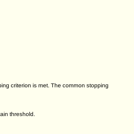
ping criterion is met. The common stopping
ain threshold.