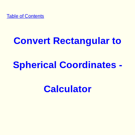
Table of Contents
Convert Rectangular to
Spherical Coordinates -
Calculator