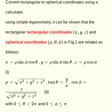
Convert rectangular to spherical coordinates using a
calculator.
using simple trigonometry, it can be shown that the
(x,y,z)
(
,
,
)
rectangular
rectangular coordinates
x
y
z
and
(\rho,\theta,\phi)
(
,
,
)
spherical coordinates
ρ
θ
ϕ
in Fig.1 are related as
follows:
x =
y =
z =
=
s
i
n
c
o
s
=
s
i
n
s
i
n
=
c
o
s
x
ρ
ϕ
θ
,
y
ρ
ϕ
θ
,
z
ρ
ϕ
\rho
\rho
\rho
\sin
\sin
\cos
(I)
\phi
\phi
\phi
y
\rho
\tan
\cos \phi
2
2
2
=
+
+
t
a
n
=
c
o
s
=
ρ
x
y
z
,
θ
,
ϕ
\cos
\sin
=
\theta =
=
x
\theta
\theta
z
\sqrt
\dfrac{y}
\dfrac{z}
(II)
2
2
2
+
+
x
y
z
{x^2
{x}
{\sqrt
0 \le
0
+
{x^2 +
0
≤
<
2
0
≤
≤
with
θ
π
and
ϕ
π
\theta
\le
y^2
y^2 +