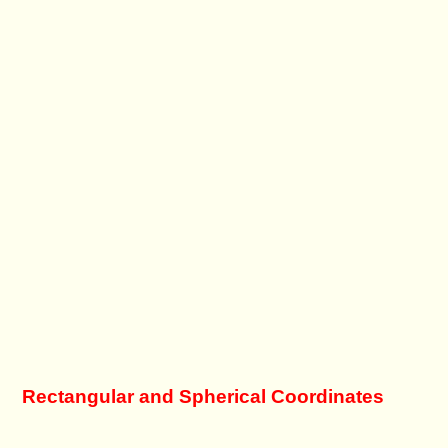
Rectangular and Spherical Coordinates