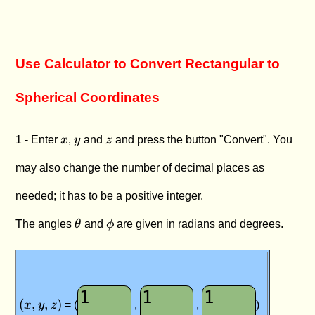
Use Calculator to Convert Rectangular to
Spherical Coordinates
x
y
z
1 - Enter
x
,
y
and
z
and press the button "Convert". You
may also change the number of decimal places as
needed; it has to be a positive integer.
\theta
\phi
The angles
θ
and
ϕ
are given in radians and degrees.
(x
(
,
,
)
,
x
y
z
= (
,
,
)