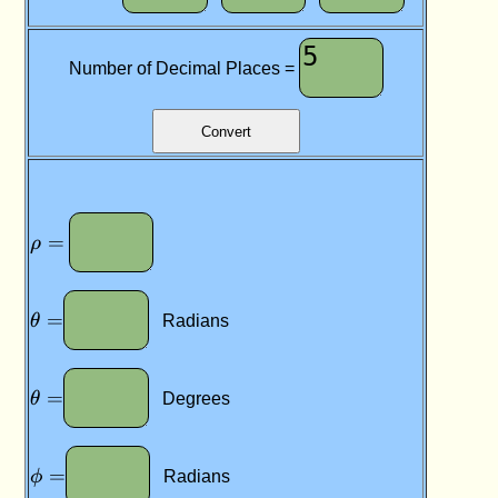
y
,
z
Number of Decimal Places =
)
\rho
=
=
ρ
\theta
=
=
θ
Radians
\theta
=
=
θ
Degrees
\phi
=
=
ϕ
Radians