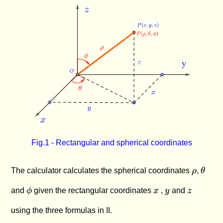
\lt
\phi
+
z^2}}
2\pi
\le
z^2}
\pi
Fig.1 - Rectangular and spherical coordinates
\rho
\thet
The calculator calculates the spherical coordinates
ρ
,
θ
\phi
x
y
z
and
ϕ
given the rectangular coordinates
x
,
y
and
z
using the three formulas in II.